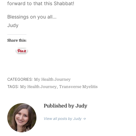
forward to that this Shabbat!
Blessings on you all…
Judy
Share this:
CATEGORIES:
My Health Journey
TAGS:
,
My Health Journey
Transverse Myelitis
Published by Judy
View all posts by Judy →