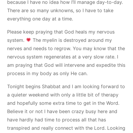
because I have no idea how I’ll manage day-to-day.
There are so many unknowns, so I have to take
everything one day at a time.
Please keep praying that God heals my nervous
system.
The myelin is destroyed around my
nerves and needs to regrow. You may know that the
nervous system regenerates at a very slow rate. I
am praying that God will intervene and expedite this
process in my body as only He can.
Tonight begins Shabbat and I am looking forward to
a quieter weekend with only a little bit of therapy
and hopefully some extra time to get in the Word.
Believe it or not I have been crazy busy here and
have hardly had time to process all that has
transpired and really connect with the Lord. Looking