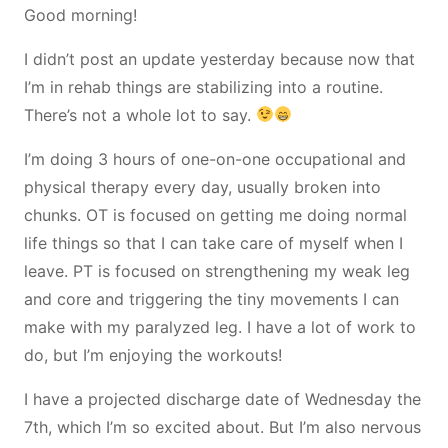
Good morning!
I didn’t post an update yesterday because now that
I’m in rehab things are stabilizing into a routine.
There’s not a whole lot to say.
I’m doing 3 hours of one-on-one occupational and
physical therapy every day, usually broken into
chunks. OT is focused on getting me doing normal
life things so that I can take care of myself when I
leave. PT is focused on strengthening my weak leg
and core and triggering the tiny movements I can
make with my paralyzed leg. I have a lot of work to
do, but I’m enjoying the workouts!
I have a projected discharge date of Wednesday the
7th, which I’m so excited about. But I’m also nervous