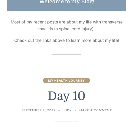
Welcome to my Blog!
Most of my recent posts are about my life with transverse
myelitis (a spinal cord injury).
Check out the links above to learn more about my life!
MY HEALTH JOURNEY
Day 10
ON
SEPTEMBER 2, 2022
JUDY
MAKE A COMMENT
DAY
10