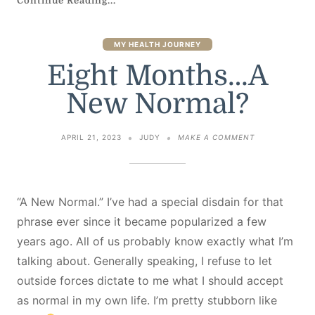
Continue Reading...
MY HEALTH JOURNEY
Eight Months…A
New Normal?
ON
APRIL 21, 2023
JUDY
MAKE A COMMENT
EIGHT
MONTHS…
A
NEW
NORMAL?
“A New Normal.” I’ve had a special disdain for that
phrase ever since it became popularized a few
years ago. All of us probably know exactly what I’m
talking about. Generally speaking, I refuse to let
outside forces dictate to me what I should accept
as normal in my own life. I’m pretty stubborn like