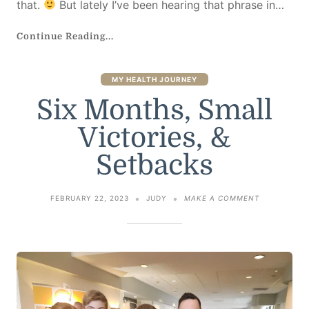
that.
But lately I’ve been hearing that phrase in…
Continue Reading...
MY HEALTH JOURNEY
Six Months, Small
Victories, &
Setbacks
ON
FEBRUARY 22, 2023
JUDY
MAKE A COMMENT
SIX
MONTHS,
SMALL
VICTORIES,
&
SETBACKS