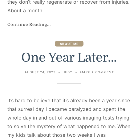
they don’t really regenerate or recover from injuries.
About a month…
Continue Reading...
ABOUT ME
One Year Later…
ON
AUGUST 24, 2023
JUDY
MAKE A COMMENT
ONE
YEAR
LATER…
It’s hard to believe that it’s already been a year since
that surreal day I became paralyzed and spent the
whole day in and out of various imaging tests trying
to solve the mystery of what happened to me. When
my kids talk about those two weeks I was