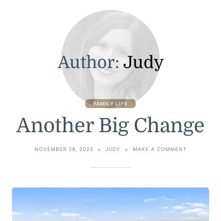
Author:
Judy
FAMILY LIFE
Another Big Change
ON
NOVEMBER 29, 2023
JUDY
MAKE A COMMENT
ANOTHER
BIG
CHANGE