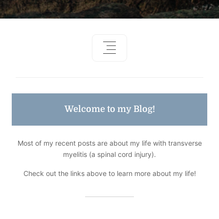
Welcome to my Blog!
Most of my recent posts are about my life with transverse
myelitis (a spinal cord injury).
Check out the links above to learn more about my life!