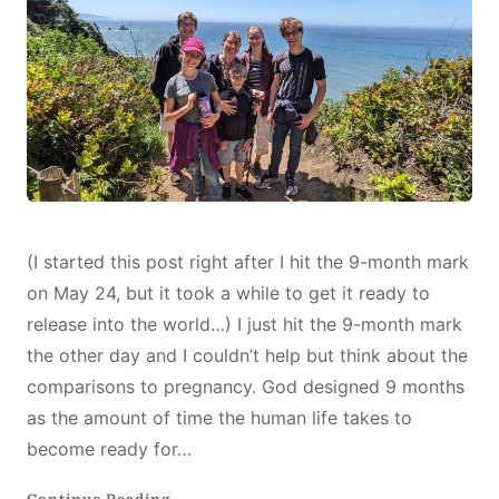
A
NEW
LIFE
(I started this post right after I hit the 9-month mark
on May 24, but it took a while to get it ready to
release into the world…) I just hit the 9-month mark
the other day and I couldn’t help but think about the
comparisons to pregnancy. God designed 9 months
as the amount of time the human life takes to
become ready for…