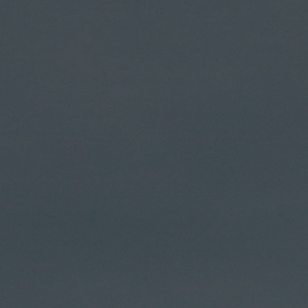
Skip
to
content