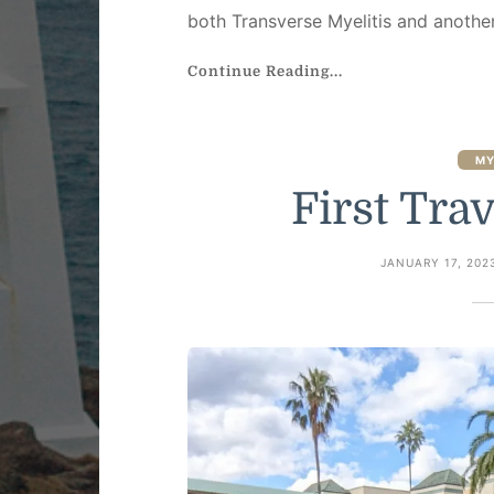
both Transverse Myelitis and anothe
Continue Reading...
MY
First Trav
JANUARY 17, 202