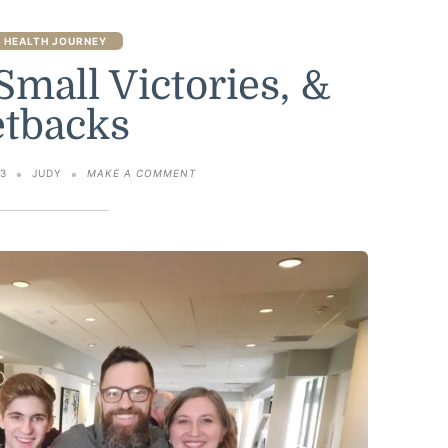
 HEALTH JOURNEY
Small Victories, &
etbacks
ON
23
JUDY
MAKE A COMMENT
SIX
MONTHS,
SMALL
VICTORIES,
&
SETBACKS