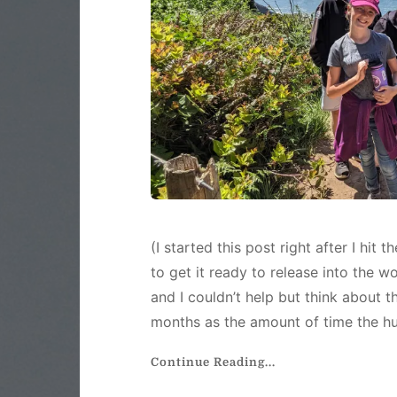
(I started this post right after I hit
to get it ready to release into the w
and I couldn’t help but think about
months as the amount of time the h
Continue Reading...