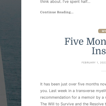
think about. I’ve spent half…
Continue Reading...
MY
Five Mon
Ins
FEBRUARY 1, 202
It has been just over five months no
you. Last week in a transverse myeli
recommendation for a memoir by a w
The Will to Survive and the Resolve t