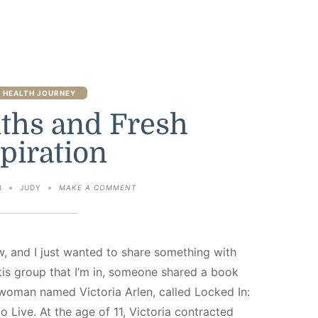
 HEALTH JOURNEY
ths and Fresh
piration
ON
3
JUDY
MAKE A COMMENT
FIVE
MONTHS
AND
FRESH
INSPIRATION
w, and I just wanted to share something with
tis group that I’m in, someone shared a book
oman named Victoria Arlen, called Locked In:
o Live. At the age of 11, Victoria contracted