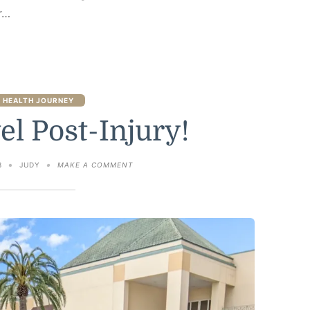
r…
 HEALTH JOURNEY
el Post-Injury!
ON
3
JUDY
MAKE A COMMENT
FIRST
TRAVEL
POST-
INJURY!