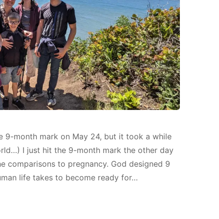
 the 9-month mark on May 24, but it took a while
orld…) I just hit the 9-month mark the other day
 the comparisons to pregnancy. God designed 9
uman life takes to become ready for…