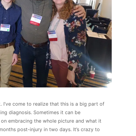
I’ve come to realize that this is a big part of
ging diagnosis. Sometimes it can be
k on embracing the whole picture and what it
 months post-injury in two days. It’s crazy to