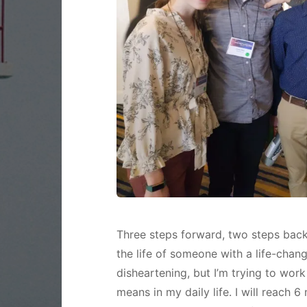
Three steps forward, two steps back. 
the life of someone with a life-chan
disheartening, but I’m trying to wor
means in my daily life. I will reach 6