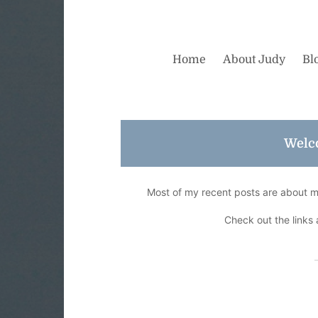
Home
About Judy
Bl
Welc
Most of my recent posts are about my 
Check out the links 