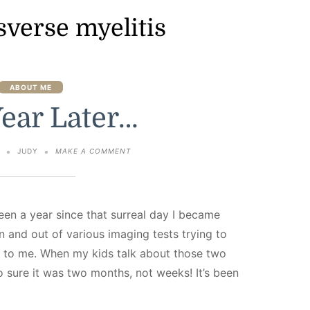
sverse myelitis
ABOUT ME
ear Later…
ON
3
JUDY
MAKE A COMMENT
ONE
YEAR
LATER…
 been a year since that surreal day I became
 and out of various imaging tests trying to
 to me. When my kids talk about those two
o sure it was two months, not weeks! It’s been