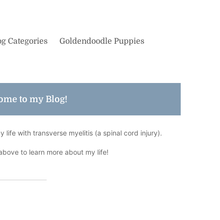
og Categories
Goldendoodle Puppies
ome to my Blog!
life with transverse myelitis (a spinal cord injury).
above to learn more about my life!