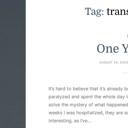
Tag:
tran
One Y
AUGUST 24, 202
It’s hard to believe that it’s already
paralyzed and spent the whole day in
solve the mystery of what happened
weeks I was hospitalized, they are s
interesting, as I’ve…