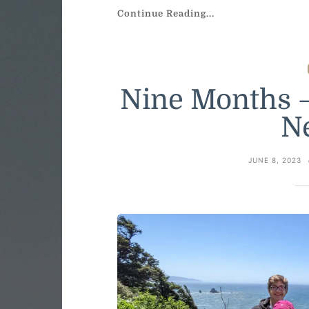
Continue Reading...
Nine Months –
N
JUNE 8, 2023