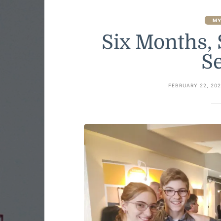
MY
Six Months, 
S
FEBRUARY 22, 20