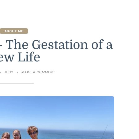
ABOUT ME
 The Gestation of a
ew Life
ON
JUDY
MAKE A COMMENT
NINE
MONTHS
–
THE
GESTATION
OF
A
NEW
LIFE