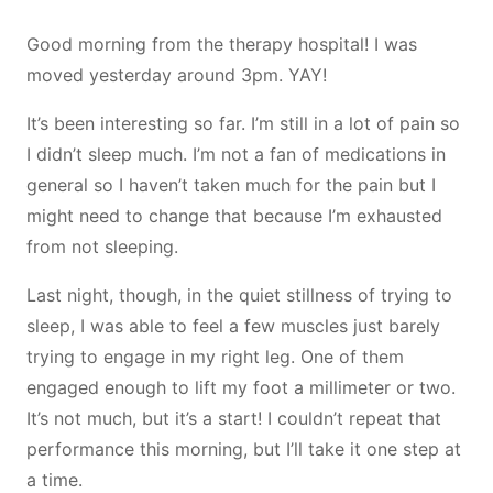
Good morning from the therapy hospital! I was
moved yesterday around 3pm. YAY!
It’s been interesting so far. I’m still in a lot of pain so
I didn’t sleep much. I’m not a fan of medications in
general so I haven’t taken much for the pain but I
might need to change that because I’m exhausted
from not sleeping.
Last night, though, in the quiet stillness of trying to
sleep, I was able to feel a few muscles just barely
trying to engage in my right leg. One of them
engaged enough to lift my foot a millimeter or two.
It’s not much, but it’s a start! I couldn’t repeat that
performance this morning, but I’ll take it one step at
a time.