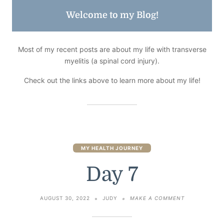
Welcome to my Blog!
Most of my recent posts are about my life with transverse
myelitis (a spinal cord injury).
Check out the links above to learn more about my life!
MY HEALTH JOURNEY
Day 7
ON
AUGUST 30, 2022
JUDY
MAKE A COMMENT
DAY
7