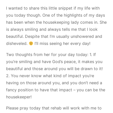
I wanted to share this little snippet if my life with
you today though. One of the highlights of my days
has been when the housekeeping lady comes in. She
is always smiling and always tells me that I look
beautiful. Despite that I’m usually unshowered and
disheveled.
I’ll miss seeing her every day!
Two thoughts from her for your day today: 1. If
you’re smiling and have God’s peace, it makes you
beautiful and those around you will be drawn to it!
2. You never know what kind of impact you’re
having on those around you, and you don’t need a
fancy position to have that impact – you can be the
housekeeper!
Please pray today that rehab will work with me to