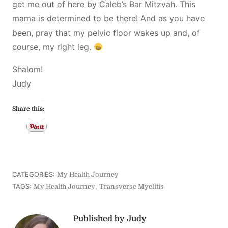
get me out of here by Caleb’s Bar Mitzvah. This
mama is determined to be there! And as you have
been, pray that my pelvic floor wakes up and, of
course, my right leg.
Shalom!
Judy
Share this:
CATEGORIES:
My Health Journey
TAGS:
,
My Health Journey
Transverse Myelitis
Published by Judy