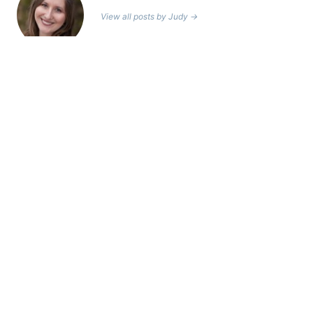
View all posts by Judy →
Leave a Reply
Your email address will not be published.
Required fields are
marked
*