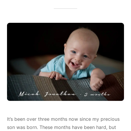
THREE
MONTHS
LATER…
It’s been over three months now since my precious
son was born. These months have been hard, but