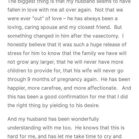
The biggest thing is that my husband seems to have
fallen in love with me all over again. Not that we
were ever “out” of love – he has always been a
loving, caring spouse and my closest friend. But
something changed in him after the vasectomy. I
honestly believe that it was such a huge release of
stress for him to know that the family we have will
not grow any larger, that he will never have more
children to provide for, that his wife will never go
through 9 months of pregnancy again. He has been
happier, more carefree, and more affectionate. And
this has been a good confirmation for me that I did
the right thing by yielding to his desire.
And my husband has been wonderfully
understanding with me too. He knows that this is
hard for me, and has let me take time to cry and