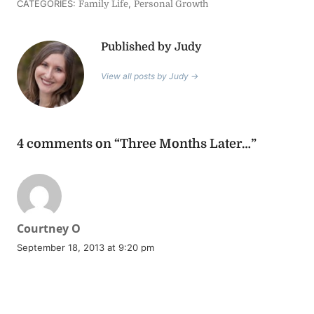
CATEGORIES:
,
Family Life
Personal Growth
Published by Judy
View all posts by Judy →
4 comments on “Three Months Later…”
says:
Courtney O
September 18, 2013 at 9:20 pm
REPLY
I happened to catch this blog post on FB tonight after our
meeting…and THANK you for saying it! After Clarabelle was