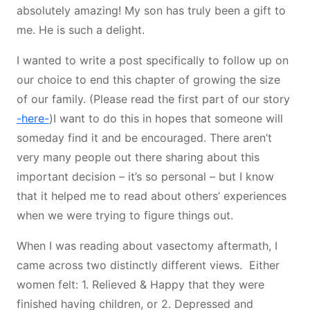
absolutely amazing! My son has truly been a gift to
me. He is such a delight.
I wanted to write a post specifically to follow up on
our choice to end this chapter of growing the size
of our family. (Please read the first part of our story
-here-
)I want to do this in hopes that someone will
someday find it and be encouraged. There aren’t
very many people out there sharing about this
important decision – it’s so personal – but I know
that it helped me to read about others’ experiences
when we were trying to figure things out.
When I was reading about vasectomy aftermath, I
came across two distinctly different views. Either
women felt: 1. Relieved & Happy that they were
finished having children, or 2. Depressed and