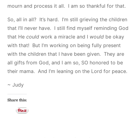
mourn and process it all. I am so thankful for that.
So, all in all? It’s hard. I’m still grieving the children
that I’ll never have. I still find myself reminding God
that He
could
work a miracle and I
would
be okay
with that! But I’m working on being fully present
with the children that I have been given. They are
all gifts from God, and I am so, SO honored to be
their mama. And I’m leaning on the Lord for peace.
~ Judy
Share this: