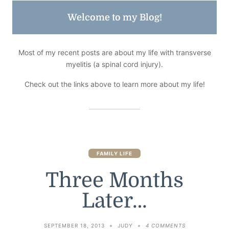
Welcome to my Blog!
Most of my recent posts are about my life with transverse
myelitis (a spinal cord injury).
Check out the links above to learn more about my life!
FAMILY LIFE
Three Months
Later…
ON
SEPTEMBER 18, 2013
JUDY
4 COMMENTS