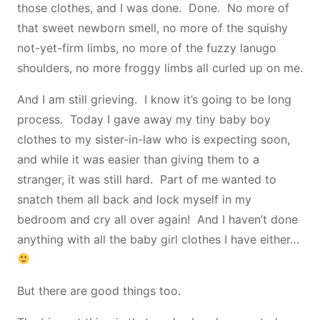
those clothes, and I was done. Done. No more of
that sweet newborn smell, no more of the squishy
not-yet-firm limbs, no more of the fuzzy lanugo
shoulders, no more froggy limbs all curled up on me.
And I am still grieving. I know it’s going to be long
process. Today I gave away my tiny baby boy
clothes to my sister-in-law who is expecting soon,
and while it was easier than giving them to a
stranger, it was still hard. Part of me wanted to
snatch them all back and lock myself in my
bedroom and cry all over again! And I haven’t done
anything with all the baby girl clothes I have either…
But there are good things too.