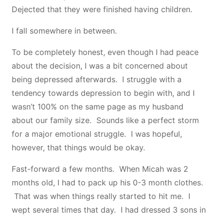
Dejected that they were finished having children.
I fall somewhere in between.
To be completely honest, even though I had peace
about the decision, I was a bit concerned about
being depressed afterwards. I struggle with a
tendency towards depression to begin with, and I
wasn’t 100% on the same page as my husband
about our family size. Sounds like a perfect storm
for a major emotional struggle. I was hopeful,
however, that things would be okay.
Fast-forward a few months. When Micah was 2
months old, I had to pack up his 0-3 month clothes.
That was when things really started to hit me. I
wept several times that day. I had dressed 3 sons in