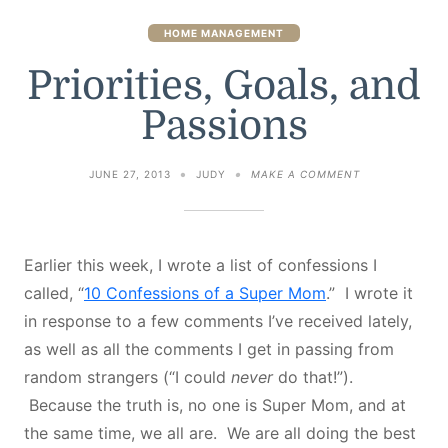
HOME MANAGEMENT
Priorities, Goals, and
Passions
ON
JUNE 27, 2013
JUDY
MAKE A COMMENT
PRIORITIES,
GOALS,
AND
PASSIONS
Earlier this week, I wrote a list of confessions I
called, “
10 Confessions of a Super Mom
.” I wrote it
in response to a few comments I’ve received lately,
as well as all the comments I get in passing from
random strangers (“I could
never
do that!”).
Because the truth is, no one is Super Mom, and at
the same time, we all are. We are all doing the best