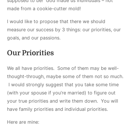
supposed to be! God made us individuals – not
made from a cookie-cutter mold!
I would like to propose that there we should
measure our success by 3 things: our priorities, our
goals, and our passions.
Our Priorities
We all have priorities. Some of them may be well-
thought-through, maybe some of them not so much.
I would strongly suggest that you take some time
(with your spouse if you’re married) to figure out
your true priorities and write them down. You will
have family priorities and individual priorities.
Here are mine: