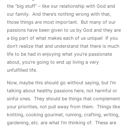
the “big stuff” – like our relationship with God and
our family. And there’s nothing wrong with that,
those things
are
most important. But many of our
passions have been given to us by God and they are
a big part of what makes each of us unique! If you
don’t realize that and understand that there is much
life to be had in enjoying what you’re passionate
about, you’re going to end up living a very
unfulfilled life.
Now, maybe this should go without saying, but I’m
talking about healthy passions here, not harmful or
sinful ones. They should be things that complement
your priorities, not pull away from them. Things like
knitting, cooking gourmet, running, crafting, writing,
gardening, etc. are what I’m thinking of. These are