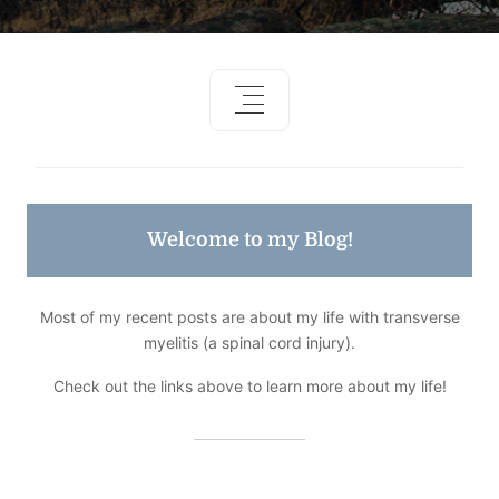
Welcome to my Blog!
Most of my recent posts are about my life with transverse
myelitis (a spinal cord injury).
Check out the links above to learn more about my life!