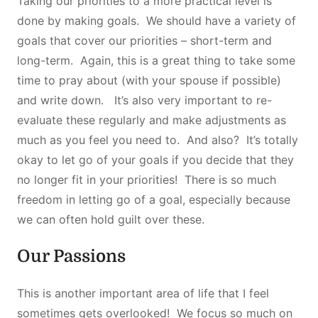
Taking our priorities to a more practical level is
done by making goals. We should have a variety of
goals that cover our priorities – short-term and
long-term. Again, this is a great thing to take some
time to pray about (with your spouse if possible)
and write down. It’s also very important to re-
evaluate these regularly and make adjustments as
much as you feel you need to. And also? It’s totally
okay to let go of your goals if you decide that they
no longer fit in your priorities! There is so much
freedom in letting go of a goal, especially because
we can often hold guilt over these.
Our Passions
This is another important area of life that I feel
sometimes gets overlooked! We focus so much on