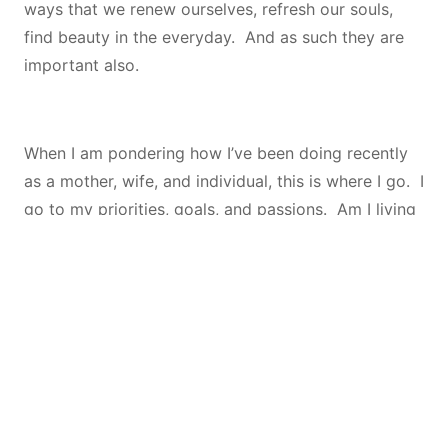
ways that we renew ourselves, refresh our souls,
find beauty in the everyday. And as such they are
important also.
When I am pondering how I’ve been doing recently
as a mother, wife, and individual, this is where I go. I
go to my priorities, goals, and passions. Am I living
my priorities? Am I working toward my goals? Am I
enjoying my passions? When I can see myself doing
these things, I know that no matter what my
emotions that day tell me, I
am
successful.
On the flip side, when I’m not feeling good about my
life and I can’t seem to pin down why, this is also a
great place to start! By looking at these 3 areas, I