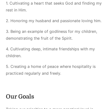
1. Cultivating a heart that seeks God and finding my
rest in Him.
2. Honoring my husband and passionate loving him.
3. Being an example of godliness for my children,
demonstrating the fruit of the Spirit.
4. Cultivating deep, intimate friendships with my
children.
5. Creating a home of peace where hospitality is
practiced regularly and freely.
Our Goals