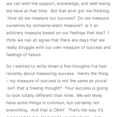
we can with the support, knowledge, and well-being
we have at that time. But that post got me thinking.
How do we measure our success? Do we measure
ourselves by someone else’s measure? Is it an
arbitrary measure based on our feelings that day? I
think we can all agree that there are days that we
really struggle with our own measure of success and
feelings of failure.
So I wanted to write down a few thoughts I’ve had
recently about measuring success. Here’s the thing
– my measure of success is not the same as yours!
Isn’t that a freeing thought? Your success is going
to look totally different than mine. We will likely
have some things in common, but certainly not
everything. And that is OKAY. That’s the way it’s