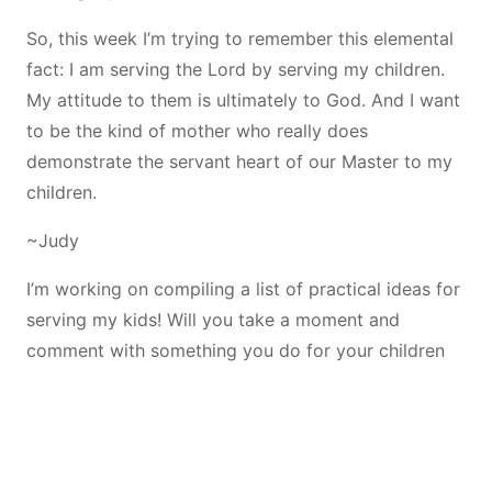
So, this week I’m trying to remember this elemental
fact: I am serving the Lord by serving my children.
My attitude to them is ultimately to God. And I want
to be the kind of mother who really does
demonstrate the servant heart of our Master to my
children.
~Judy
I’m working on compiling a list of practical ideas for
serving my kids! Will you take a moment and
comment with something you do for your children
to serve them?
Share this: