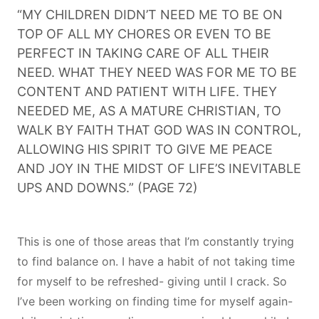
“MY CHILDREN DIDN’T NEED ME TO BE ON
TOP OF ALL MY CHORES OR EVEN TO BE
PERFECT IN TAKING CARE OF ALL THEIR
NEED. WHAT THEY NEED WAS FOR ME TO BE
CONTENT AND PATIENT WITH LIFE. THEY
NEEDED ME, AS A MATURE CHRISTIAN, TO
WALK BY FAITH THAT GOD WAS IN CONTROL,
ALLOWING HIS SPIRIT TO GIVE ME PEACE
AND JOY IN THE MIDST OF LIFE’S INEVITABLE
UPS AND DOWNS.” (PAGE 72)
This is one of those areas that I’m constantly trying
to find balance on. I have a habit of not taking time
for myself to be refreshed- giving until I crack. So
I’ve been working on finding time for myself again-