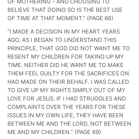
OF MOTHERING – AND CHOOSING TO
BELIEVE THAT DOING SO IS THE BEST USE
OF TIME AT THAT MOMENT.” (PAGE 66)
“I MADE A DECISION IN MY HEART YEARS
AGO, AS I BEGAN TO UNDERSTAND THIS
PRINCIPLE, THAT GOD DID NOT WANT ME TO
RESENT MY CHILDREN FOR TAKING UP MY
TIME. NEITHER DID HE WANT ME TO MAKE
THEM FEEL GUILTY FOR THE SACRIFICES ON
HAD MADE ON THEIR BEHALF. I WAS CALLED
TO GIVE UP MY RIGHTS SIMPLY OUT OF MY
LOVE FOR JESUS. IF I HAD STRUGGLES AND
COMPLAINTS OVER THE YEARS FOR THESE
ISSUES IN MY OWN LIFE, THEY HAVE BEEN
BETWEEN ME AND THE LORD, NOT BETWEEN
ME AND MY CHILDREN.” (PAGE 69)