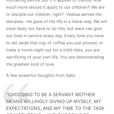
much more should it apply to our children?! We are
to disciple our children, right? Yeshua served His
disciples. He gave of His life in a literal way. We will
most likely not have to do this, but were can give
our lives in service every day. Every time you have
to set aside that cup of coffee you just poured, or
trade a moms night out for a child-date, you are
sacrificing of your own life. You
are
demonstrating
the greatest kind of love.
A few powerful thoughts from Sally:
“CHOOSING TO BE A SERVANT MOTHER
MEANS WILLINGLY GIVING UP MYSELF, MY
EXPECTATIONS, AND MY TIME TO THE TASK