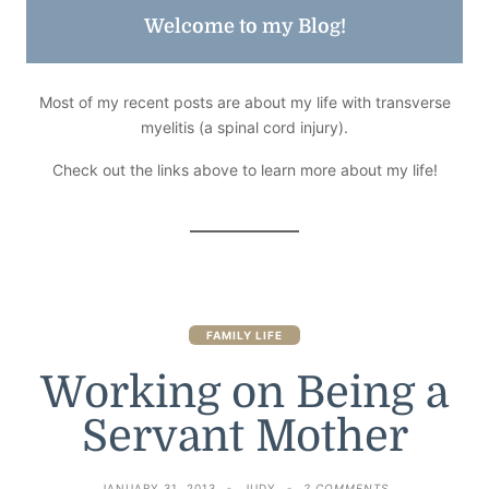
Welcome to my Blog!
Most of my recent posts are about my life with transverse
myelitis (a spinal cord injury).
Check out the links above to learn more about my life!
FAMILY LIFE
Working on Being a
Servant Mother
ON
JANUARY 31, 2013
JUDY
2 COMMENTS