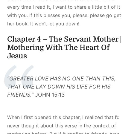
every time I read it, I want to share a little bit of it
with you. If this blesses you, please, please go get
her book. It won’t let you down!
Chapter 4 – The Servant Mother |
Mothering With The Heart Of
Jesus
“GREATER LOVE HAS NO ONE THAN THIS,
THAT ONE LAY DOWN HIS LIFE FOR HIS
FRIENDS.”
JOHN 15:13
When I first opened this chapter, I realized that I’d
never thought about this verse in the context of
mothering before. But if it applies to friends, how