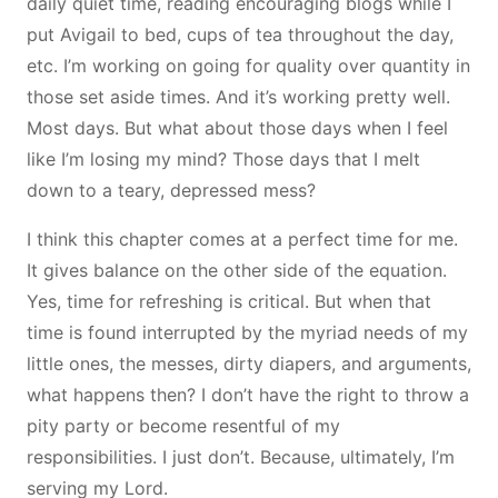
daily quiet time, reading encouraging blogs while I
put Avigail to bed, cups of tea throughout the day,
etc. I’m working on going for quality over quantity in
those set aside times. And it’s working pretty well.
Most days. But what about those days when I feel
like I’m losing my mind? Those days that I melt
down to a teary, depressed mess?
I think this chapter comes at a perfect time for me.
It gives balance on the other side of the equation.
Yes, time for refreshing is critical. But when that
time is found interrupted by the myriad needs of my
little ones, the messes, dirty diapers, and arguments,
what happens then? I don’t have the right to throw a
pity party or become resentful of my
responsibilities. I just don’t. Because, ultimately, I’m
serving my Lord.