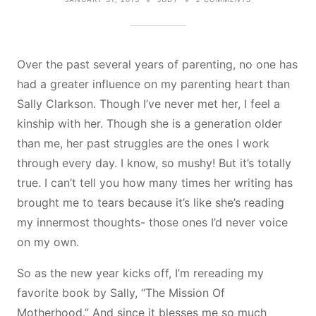
WORKING
ON
BEING
A
SERVANT
Over the past several years of parenting, no one has
MOTHER
had a greater influence on my parenting heart than
Sally Clarkson. Though I’ve never met her, I feel a
kinship with her. Though she is a generation older
than me, her past struggles are the ones I work
through every day. I know, so mushy! But it’s totally
true. I can’t tell you how many times her writing has
brought me to tears because it’s like she’s reading
my innermost thoughts- those ones I’d never voice
on my own.
So as the new year kicks off, I’m rereading my
favorite book by Sally, “The Mission Of
Motherhood.” And since it blesses me so much