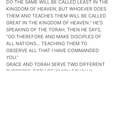
DO THE SAME WILL BE CALLED LEAST IN THE
KINGDOM OF HEAVEN, BUT WHOEVER DOES
THEM AND TEACHES THEM WILL BE CALLED
GREAT IN THE KINGDOM OF HEAVEN.” HE’S
SPEAKING OF THE TORAH. THEN HE SAYS,
“GO THEREFORE AND MAKE DISCIPLES OF
ALL NATIONS… TEACHING THEM TO
OBSERVE ALL THAT I HAVE COMMANDED
YOU.”
GRACE AND TORAH SERVE TWO DIFFERENT
PURPOSES, BOTH OF WHICH EQUALLY
IMPORTANT. GRACE KEEPS US IN RIGHT
STANDING BEFORE GOD. TORAH SHOWS US
HOW TO LIVE OUT OUR LOVE FOR GOD.
BECAUSE WE HAVE GRACE, WE KEEP HIS
COMMANDMENTS.