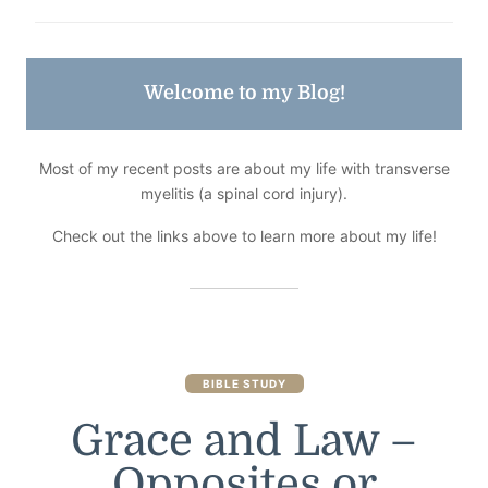
Welcome to my Blog!
Most of my recent posts are about my life with transverse
myelitis (a spinal cord injury).
Check out the links above to learn more about my life!
BIBLE STUDY
Grace and Law –
Opposites or