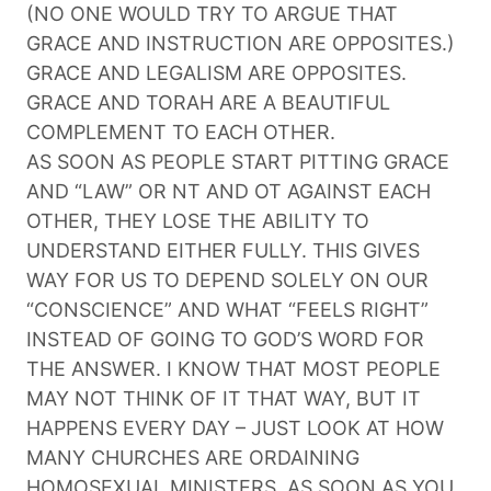
(NO ONE WOULD TRY TO ARGUE THAT
GRACE AND INSTRUCTION ARE OPPOSITES.)
GRACE AND LEGALISM ARE OPPOSITES.
GRACE AND TORAH ARE A BEAUTIFUL
COMPLEMENT TO EACH OTHER.
AS SOON AS PEOPLE START PITTING GRACE
AND “LAW” OR NT AND OT AGAINST EACH
OTHER, THEY LOSE THE ABILITY TO
UNDERSTAND EITHER FULLY. THIS GIVES
WAY FOR US TO DEPEND SOLELY ON OUR
“CONSCIENCE” AND WHAT “FEELS RIGHT”
INSTEAD OF GOING TO GOD’S WORD FOR
THE ANSWER. I KNOW THAT MOST PEOPLE
MAY NOT THINK OF IT THAT WAY, BUT IT
HAPPENS EVERY DAY – JUST LOOK AT HOW
MANY CHURCHES ARE ORDAINING
HOMOSEXUAL MINISTERS. AS SOON AS YOU