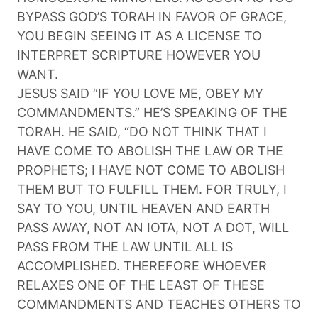
BYPASS GOD’S TORAH IN FAVOR OF GRACE,
YOU BEGIN SEEING IT AS A LICENSE TO
INTERPRET SCRIPTURE HOWEVER YOU
WANT.
JESUS SAID “IF YOU LOVE ME, OBEY MY
COMMANDMENTS.” HE’S SPEAKING OF THE
TORAH. HE SAID, “DO NOT THINK THAT I
HAVE COME TO ABOLISH THE LAW OR THE
PROPHETS; I HAVE NOT COME TO ABOLISH
THEM BUT TO FULFILL THEM. FOR TRULY, I
SAY TO YOU, UNTIL HEAVEN AND EARTH
PASS AWAY, NOT AN IOTA, NOT A DOT, WILL
PASS FROM THE LAW UNTIL ALL IS
ACCOMPLISHED. THEREFORE WHOEVER
RELAXES ONE OF THE LEAST OF THESE
COMMANDMENTS AND TEACHES OTHERS TO