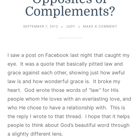
Complements?
ON
SEPTEMBER 7, 2012
JUDY
MAKE A COMMENT
GRACE
AND
LAW
–
OPPOSITES
I saw a post on Facebook last night that caught my
OR
eye. It was a quote that basically pitted law and
COMPLEMEN
grace against each other, showing just how awful
law is and how wonderful grace is. It broke my
heart. God wrote those words of “law” for His
people whom He loves with an everlasting love, and
who He chose to have a relationship with. This is
the reply I wrote to that thread. I hope that it helps
people to think about God’s beautiful word through
a slightly different lens.