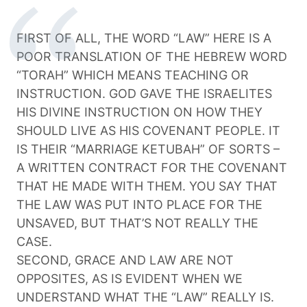
FIRST OF ALL, THE WORD “LAW” HERE IS A
POOR TRANSLATION OF THE HEBREW WORD
“TORAH” WHICH MEANS TEACHING OR
INSTRUCTION. GOD GAVE THE ISRAELITES
HIS DIVINE INSTRUCTION ON HOW THEY
SHOULD LIVE AS HIS COVENANT PEOPLE. IT
IS THEIR “MARRIAGE KETUBAH” OF SORTS –
A WRITTEN CONTRACT FOR THE COVENANT
THAT HE MADE WITH THEM. YOU SAY THAT
THE LAW WAS PUT INTO PLACE FOR THE
UNSAVED, BUT THAT’S NOT REALLY THE
CASE.
SECOND, GRACE AND LAW ARE NOT
OPPOSITES, AS IS EVIDENT WHEN WE
UNDERSTAND WHAT THE “LAW” REALLY IS.