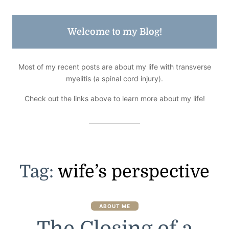
Welcome to my Blog!
Most of my recent posts are about my life with transverse
myelitis (a spinal cord injury).
Check out the links above to learn more about my life!
Tag:
wife’s perspective
ABOUT ME