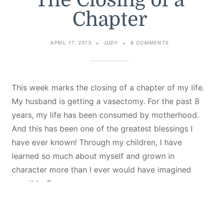
The Closing of a
Chapter
ON
APRIL 17, 2013
JUDY
6 COMMENTS
THE
CLOSING
OF
A
CHAPTER
This week marks the closing of a chapter of my life.
My husband is getting a vasectomy. For the past 8
years, my life has been consumed by motherhood.
And this has been one of the greatest blessings I
have ever known! Through my children, I have
learned so much about myself and grown in
character more than I ever would have imagined
possible. For…
Continue Reading...